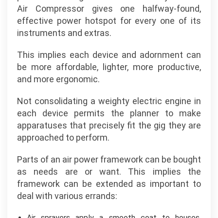
Air Compressor gives one halfway-found,
effective power hotspot for every one of its
instruments and extras.
This implies each device and adornment can
be more affordable, lighter, more productive,
and more ergonomic.
Not consolidating a weighty electric engine in
each device permits the planner to make
apparatuses that precisely fit the gig they are
approached to perform.
Parts of an air power framework can be bought
as needs are or want. This implies the
framework can be extended as important to
deal with various errands:
Air sprayers apply a smooth coat to houses,