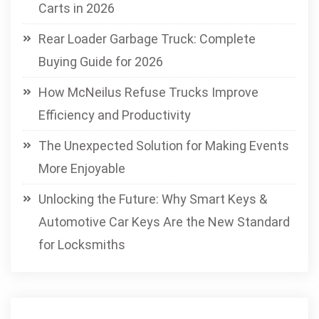
Carts in 2026
Rear Loader Garbage Truck: Complete
Buying Guide for 2026
How McNeilus Refuse Trucks Improve
Efficiency and Productivity
The Unexpected Solution for Making Events
More Enjoyable
Unlocking the Future: Why Smart Keys &
Automotive Car Keys Are the New Standard
for Locksmiths