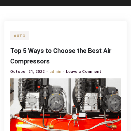
AUTO
Top 5 Ways to Choose the Best Air
Compressors
on
October 21, 2022
admin
Leave a Comment
Top
5
Ways
to
Choose
the
Best
Air