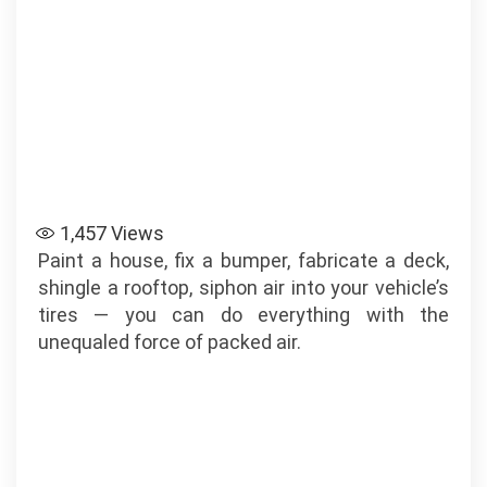
1,457
Views
Paint a house, fix a bumper, fabricate a deck,
shingle a rooftop, siphon air into your vehicle’s
tires — you can do everything with the
unequaled force of packed air.