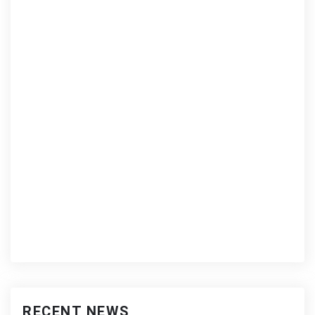
RECENT NEWS