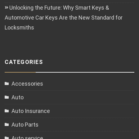
Unlocking the Future: Why Smart Keys &
Automotive Car Keys Are the New Standard for
Locksmiths
CATEGORIES
Accessories
Auto
Auto Insurance
Auto Parts
Auto service