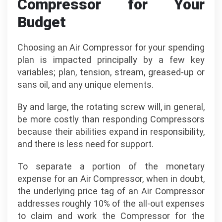
Compressor for Your
Budget
Choosing an Air Compressor for your spending
plan is impacted principally by a few key
variables; plan, tension, stream, greased-up or
sans oil, and any unique elements.
By and large, the rotating screw will, in general,
be more costly than responding Compressors
because their abilities expand in responsibility,
and there is less need for support.
To separate a portion of the monetary
expense for an Air Compressor, when in doubt,
the underlying price tag of an Air Compressor
addresses roughly 10% of the all-out expenses
to claim and work the Compressor for the