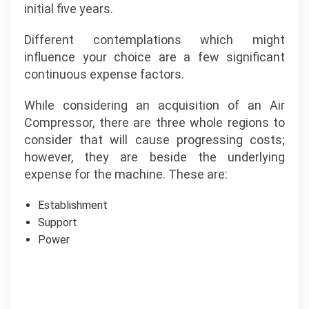
initial five years.
Different contemplations which might
influence your choice are a few significant
continuous expense factors.
While considering an acquisition of an Air
Compressor, there are three whole regions to
consider that will cause progressing costs;
however, they are beside the underlying
expense for the machine. These are:
Establishment
Support
Power