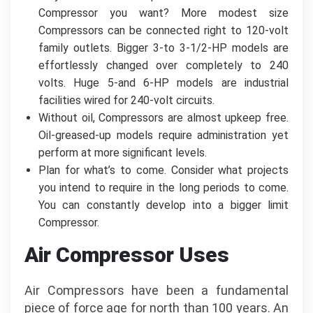
Compressor you want? More modest size
Compressors can be connected right to 120-volt
family outlets. Bigger 3-to 3-1/2-HP models are
effortlessly changed over completely to 240
volts. Huge 5-and 6-HP models are industrial
facilities wired for 240-volt circuits.
Without oil, Compressors are almost upkeep free.
Oil-greased-up models require administration yet
perform at more significant levels.
Plan for what’s to come. Consider what projects
you intend to require in the long periods to come.
You can constantly develop into a bigger limit
Compressor.
Air Compressor Uses
Air Compressors have been a fundamental
piece of force age for north than 100 years. An