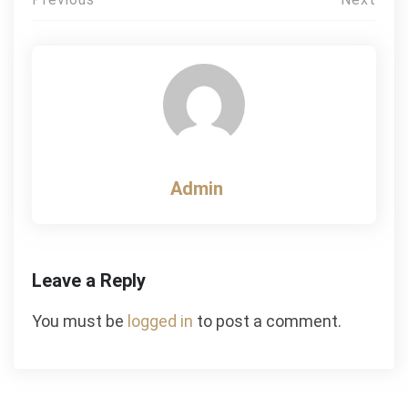
Post
navigation
Admin
Leave a Reply
You must be
logged in
to post a comment.