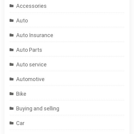
Accessories
Auto
Auto Insurance
Auto Parts
Auto service
Automotive
Bike
Buying and selling
Car