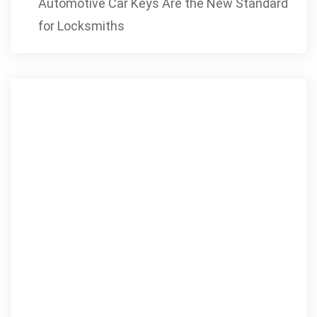
Automotive Car Keys Are the New Standard
for Locksmiths