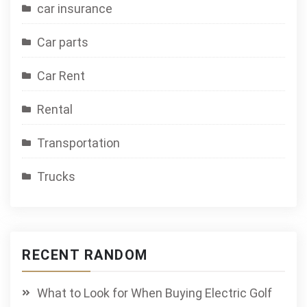
car insurance
Car parts
Car Rent
Rental
Transportation
Trucks
RECENT RANDOM
What to Look for When Buying Electric Golf