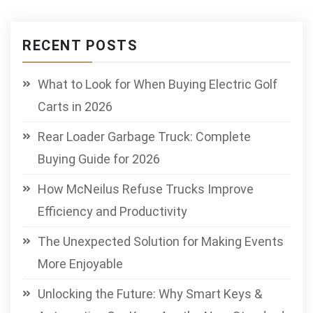
RECENT POSTS
What to Look for When Buying Electric Golf
Carts in 2026
Rear Loader Garbage Truck: Complete
Buying Guide for 2026
How McNeilus Refuse Trucks Improve
Efficiency and Productivity
The Unexpected Solution for Making Events
More Enjoyable
Unlocking the Future: Why Smart Keys &