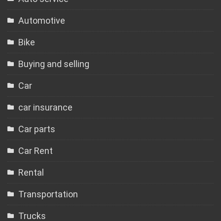
Automotive
Bike
Buying and selling
Car
car insurance
Car parts
Car Rent
Rental
Transportation
Trucks