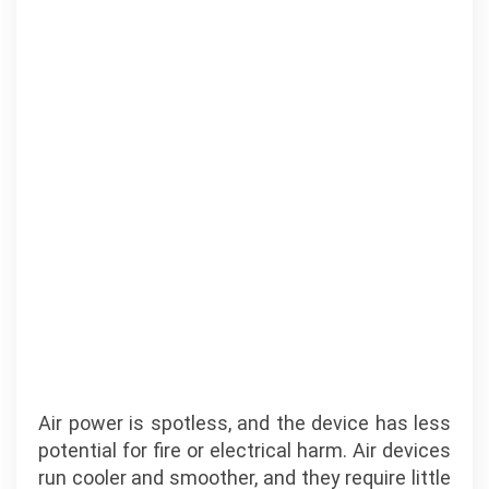
Air power is spotless, and the device has less
potential for fire or electrical harm. Air devices
run cooler and smoother, and they require little