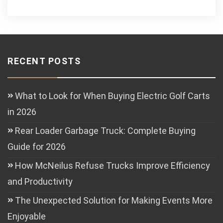
RECENT POSTS
What to Look for When Buying Electric Golf Carts
in 2026
Rear Loader Garbage Truck: Complete Buying
Guide for 2026
How McNeilus Refuse Trucks Improve Efficiency
and Productivity
The Unexpected Solution for Making Events More
Enjoyable