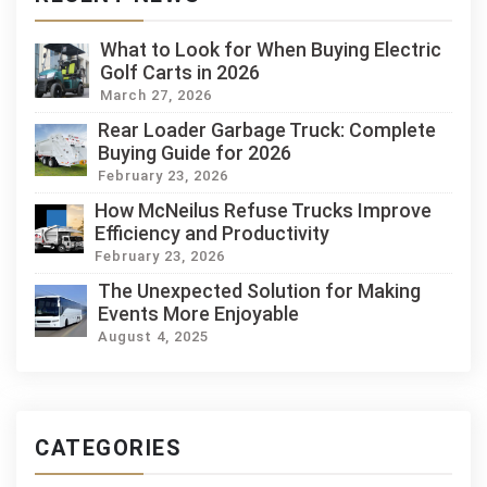
What to Look for When Buying Electric
Golf Carts in 2026
March 27, 2026
Rear Loader Garbage Truck: Complete
Buying Guide for 2026
February 23, 2026
How McNeilus Refuse Trucks Improve
Efficiency and Productivity
February 23, 2026
The Unexpected Solution for Making
Events More Enjoyable
August 4, 2025
CATEGORIES