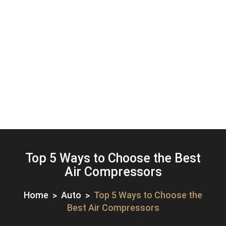
Top 5 Ways to Choose the Best
Air Compressors
Home
Auto
Top 5 Ways to Choose the
Best Air Compressors