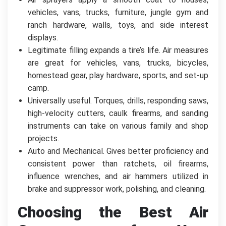
vehicles, vans, trucks, furniture, jungle gym and
ranch hardware, walls, toys, and side interest
displays.
Legitimate filling expands a tire’s life. Air measures
are great for vehicles, vans, trucks, bicycles,
homestead gear, play hardware, sports, and set-up
camp.
Universally useful. Torques, drills, responding saws,
high-velocity cutters, caulk firearms, and sanding
instruments can take on various family and shop
projects.
Auto and Mechanical. Gives better proficiency and
consistent power than ratchets, oil firearms,
influence wrenches, and air hammers utilized in
brake and suppressor work, polishing, and cleaning.
Choosing the Best Air