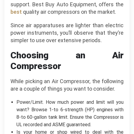
support. Best Buy Auto Equipment, offers the
best
quality air compressors on the market.
Since air apparatuses are lighter than electric
power instruments, you’ll observe that they’re
simpler to use over extensive periods.
Choosing an Air
Compressor
While picking an Air Compressor, the following
are a couple of things you want to consider.
Power/Limit. How much power and limit will you
want? Browse 1-to 6-strength (HP) engines with
8-to 60-gallon tank limit. Ensure the Compressor is
UL recorded and ASME guaranteed.
Is your home or shop wired to deal with the