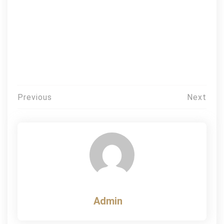
Post
Previous
Next
navigation
Admin