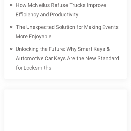
How McNeilus Refuse Trucks Improve
Efficiency and Productivity
The Unexpected Solution for Making Events
More Enjoyable
Unlocking the Future: Why Smart Keys &
Automotive Car Keys Are the New Standard
for Locksmiths