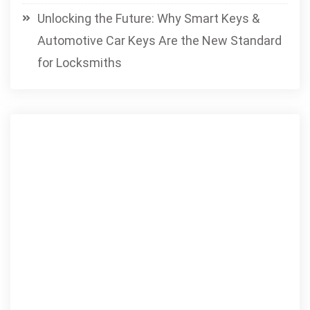
Unlocking the Future: Why Smart Keys &
Automotive Car Keys Are the New Standard
for Locksmiths