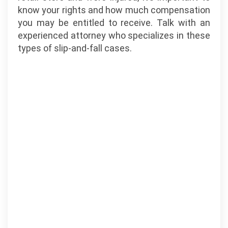
know your rights and how much compensation
you may be entitled to receive. Talk with an
experienced attorney who specializes in these
types of slip-and-fall cases.