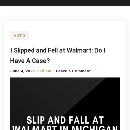
AUTO
I Slipped and Fell at Walmart: Do I
Have A Case?
on
June 4, 2025
admin
Leave a Comment
I
Slipped
and
Fell
at
Walmart:
Do
I