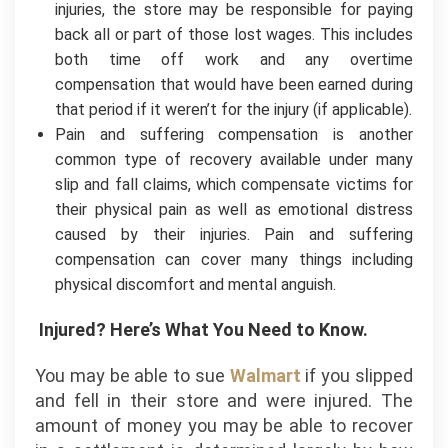
injuries, the store may be responsible for paying
back all or part of those lost wages. This includes
both time off work and any overtime
compensation that would have been earned during
that period if it weren’t for the injury (if applicable).
Pain and suffering compensation is another
common type of recovery available under many
slip and fall claims, which compensate victims for
their physical pain as well as emotional distress
caused by their injuries. Pain and suffering
compensation can cover many things including
physical discomfort and mental anguish.
Injured? Here’s What You Need to Know.
You may be able to sue
Walmart
if you slipped
and fell in their store and were injured. The
amount of money you may be able to recover