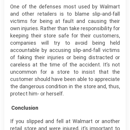
One of the defenses most used by Walmart
and other retailers is to blame slip-and-fall
victims for being at fault and causing their
own injuries. Rather than take responsibility for
keeping their store safe for their customers,
companies will try to avoid being held
accountable by accusing slip-and-fall victims
of faking their injuries or being distracted or
careless at the time of the accident. It’s not
uncommon for a store to insist that the
customer should have been able to appreciate
the dangerous condition in the store and, thus,
protect him- or herself.
Conclusion
If you slipped and fell at Walmart or another
retail store and were injured, it’s important to