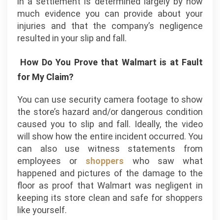
in a settlement is determined largely by how
much evidence you can provide about your
injuries and that the company’s negligence
resulted in your slip and fall.
How Do You Prove that Walmart is at Fault
for My Claim?
You can use security camera footage to show
the store’s hazard and/or dangerous condition
caused you to slip and fall. Ideally, the video
will show how the entire incident occurred. You
can also use witness statements from
employees or
shoppers
who saw what
happened and pictures of the damage to the
floor as proof that Walmart was negligent in
keeping its store clean and safe for shoppers
like yourself.