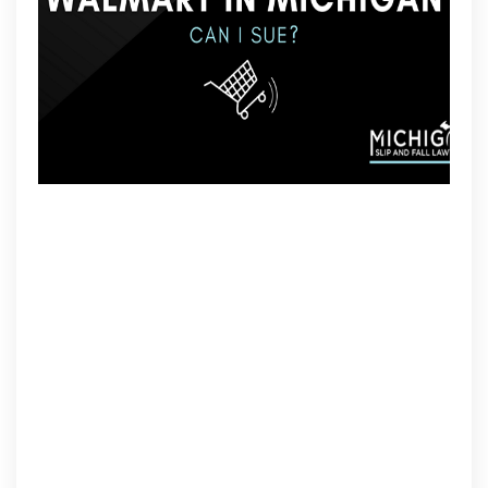
Have
A
Case?