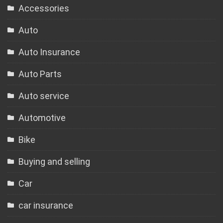
Accessories
Auto
Auto Insurance
Auto Parts
Auto service
Automotive
Bike
Buying and selling
Car
car insurance