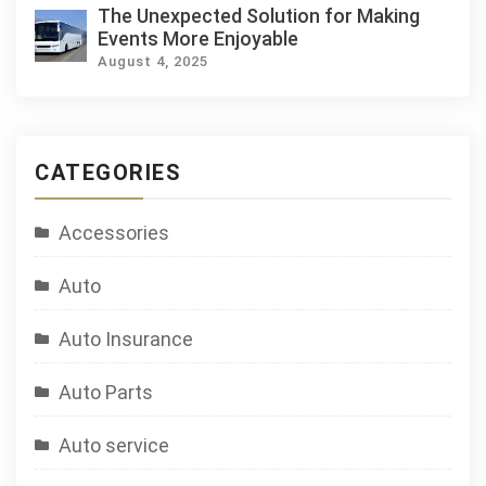
The Unexpected Solution for Making
Events More Enjoyable
August 4, 2025
CATEGORIES
Accessories
Auto
Auto Insurance
Auto Parts
Auto service