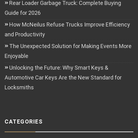
Rear Loader Garbage Truck: Complete Buying
Guide for 2026
How McNeilus Refuse Trucks Improve Efficiency
and Productivity
The Unexpected Solution for Making Events More
Enjoyable
Unlocking the Future: Why Smart Keys &
Automotive Car Keys Are the New Standard for
Locksmiths
CATEGORIES