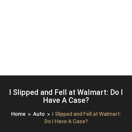
I Slipped and Fell at Walmart: Do I
Have A Case?
Home
Auto
I Slipped and Fell at Walmart:
Do I Have A Case?