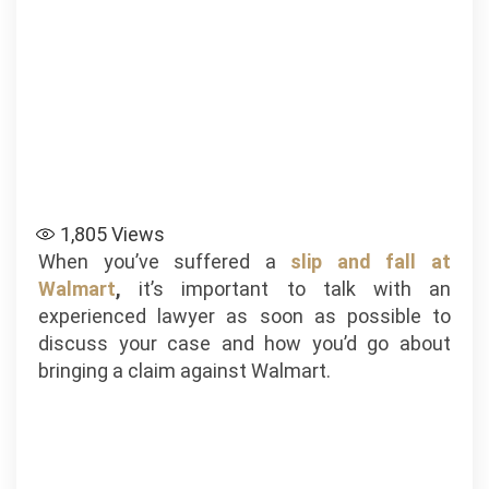
1,805
Views
When you’ve suffered a
slip and fall at
Walmart
,
it’s important to talk with an
experienced lawyer as soon as possible to
discuss your case and how you’d go about
bringing a claim against Walmart.