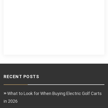
RECENT POSTS
What to Look for When Buying Electric Golf Carts
in 2026