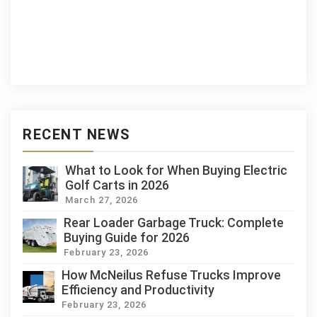
RECENT NEWS
What to Look for When Buying Electric
Golf Carts in 2026
March 27, 2026
Rear Loader Garbage Truck: Complete
Buying Guide for 2026
February 23, 2026
How McNeilus Refuse Trucks Improve
Efficiency and Productivity
February 23, 2026