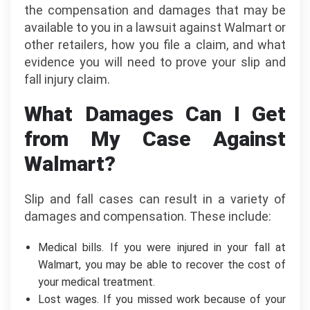
the compensation and damages that may be
available to you in a lawsuit against Walmart or
other retailers, how you file a claim, and what
evidence you will need to prove your slip and
fall injury claim.
What Damages Can I Get
from My Case Against
Walmart?
Slip and fall cases can result in a variety of
damages and compensation. These include:
Medical bills. If you were injured in your fall at
Walmart, you may be able to recover the cost of
your medical treatment.
Lost wages. If you missed work because of your