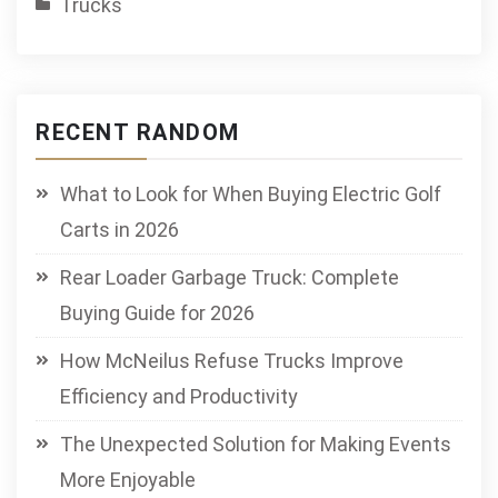
Trucks
RECENT RANDOM
What to Look for When Buying Electric Golf
Carts in 2026
Rear Loader Garbage Truck: Complete
Buying Guide for 2026
How McNeilus Refuse Trucks Improve
Efficiency and Productivity
The Unexpected Solution for Making Events
More Enjoyable