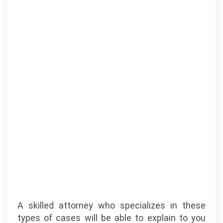
A skilled attorney who specializes in these
types of cases will be able to explain to you