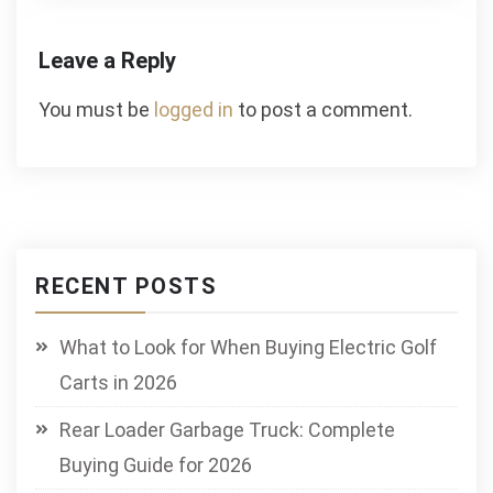
Leave a Reply
You must be
logged in
to post a comment.
RECENT POSTS
What to Look for When Buying Electric Golf
Carts in 2026
Rear Loader Garbage Truck: Complete
Buying Guide for 2026