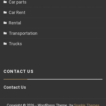
Car parts
Car Rent
Rental
Transportation
Trucks
CONTACT US
Contact Us
Copyright © 2026 - WordPress Theme : by
Sparkle Themes