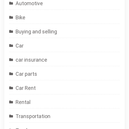
Automotive
Bike
Buying and selling
Car
car insurance
Car parts
Car Rent
Rental
Transportation