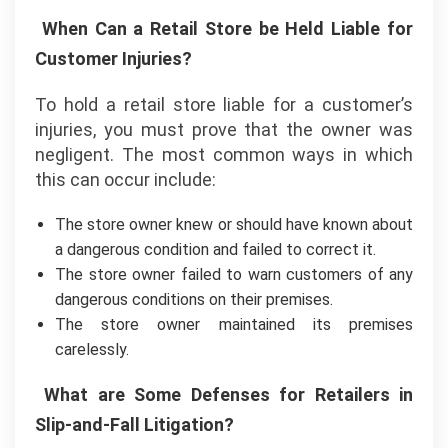
When Can a Retail Store be Held Liable for
Customer Injuries?
To hold a retail store liable for a customer’s
injuries, you must prove that the owner was
negligent. The most common ways in which
this can occur include:
The store owner knew or should have known about
a dangerous condition and failed to correct it.
The store owner failed to warn customers of any
dangerous conditions on their premises.
The store owner maintained its premises
carelessly.
What are Some Defenses for Retailers in
Slip-and-Fall Litigation?