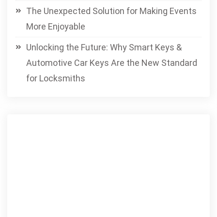
The Unexpected Solution for Making Events
More Enjoyable
Unlocking the Future: Why Smart Keys &
Automotive Car Keys Are the New Standard
for Locksmiths