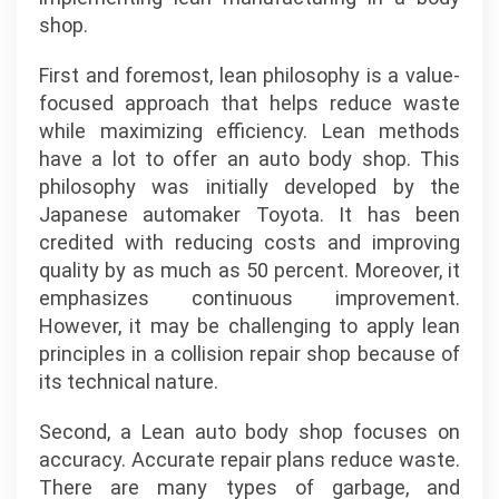
shop.
First and foremost, lean philosophy is a value-
focused approach that helps reduce waste
while maximizing efficiency. Lean methods
have a lot to offer an auto body shop. This
philosophy was initially developed by the
Japanese automaker Toyota. It has been
credited with reducing costs and improving
quality by as much as 50 percent. Moreover, it
emphasizes continuous improvement.
However, it may be challenging to apply lean
principles in a collision repair shop because of
its technical nature.
Second, a Lean auto body shop focuses on
accuracy. Accurate repair plans reduce waste.
There are many types of garbage, and