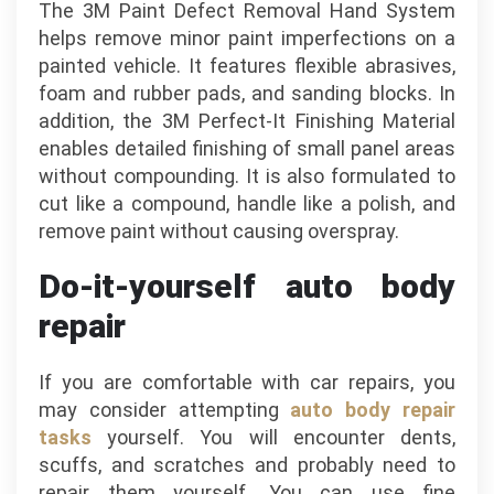
The 3M Paint Defect Removal Hand System
helps remove minor paint imperfections on a
painted vehicle. It features flexible abrasives,
foam and rubber pads, and sanding blocks. In
addition, the 3M Perfect-It Finishing Material
enables detailed finishing of small panel areas
without compounding. It is also formulated to
cut like a compound, handle like a polish, and
remove paint without causing overspray.
Do-it-yourself auto body
repair
If you are comfortable with car repairs, you
may consider attempting
auto body repair
tasks
yourself. You will encounter dents,
scuffs, and scratches and probably need to
repair them yourself. You can use fine