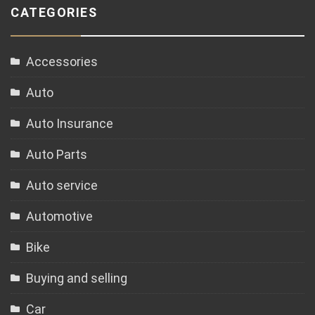
CATEGORIES
Accessories
Auto
Auto Insurance
Auto Parts
Auto service
Automotive
Bike
Buying and selling
Car