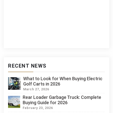
RECENT NEWS
What to Look for When Buying Electric
Golf Carts in 2026
March 27, 2026
Rear Loader Garbage Truck: Complete
Buying Guide for 2026
February 23, 2026