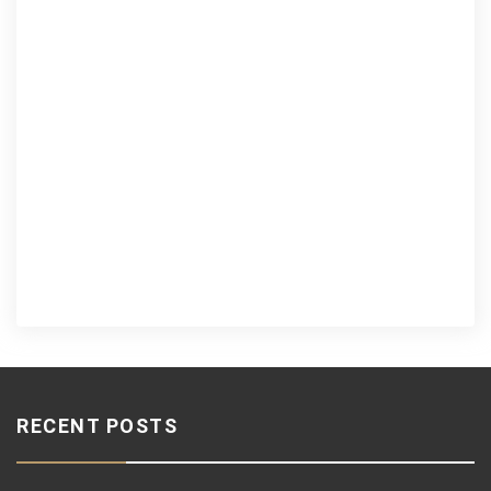
RECENT POSTS