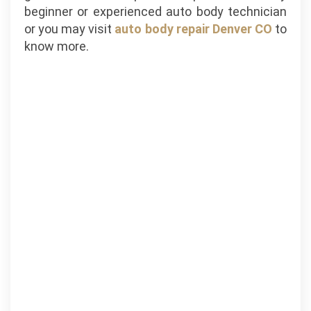
beginner or experienced auto body technician
or you may visit
auto body repair Denver CO
to
know more.