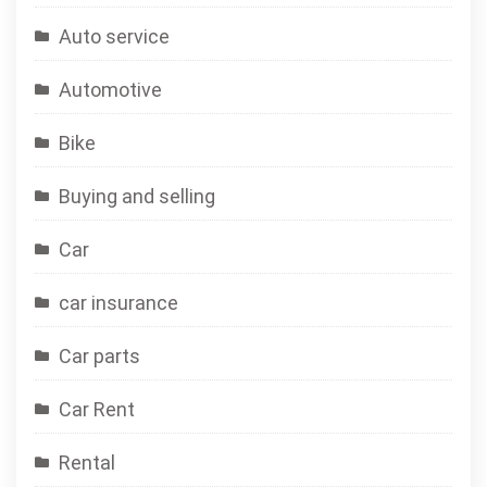
Auto service
Automotive
Bike
Buying and selling
Car
car insurance
Car parts
Car Rent
Rental