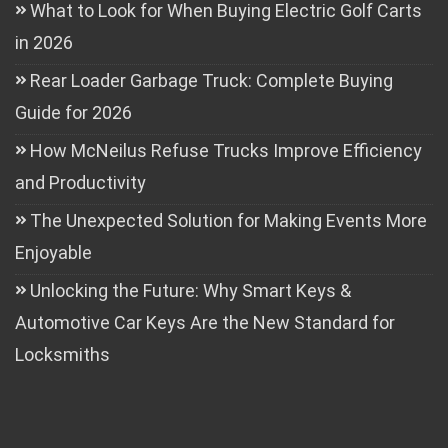
What to Look for When Buying Electric Golf Carts
in 2026
Rear Loader Garbage Truck: Complete Buying
Guide for 2026
How McNeilus Refuse Trucks Improve Efficiency
and Productivity
The Unexpected Solution for Making Events More
Enjoyable
Unlocking the Future: Why Smart Keys &
Automotive Car Keys Are the New Standard for
Locksmiths