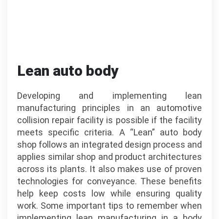
Lean auto body
Developing and implementing lean
manufacturing principles in an automotive
collision repair facility is possible if the facility
meets specific criteria. A “Lean” auto body
shop follows an integrated design process and
applies similar shop and product architectures
across its plants. It also makes use of proven
technologies for conveyance. These benefits
help keep costs low while ensuring quality
work. Some important tips to remember when
implementing lean manufacturing in a body