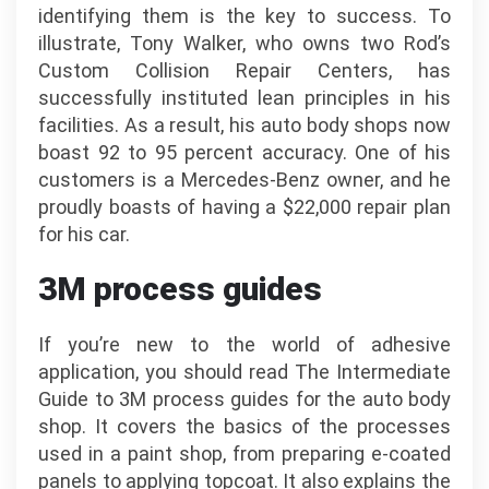
identifying them is the key to success. To
illustrate, Tony Walker, who owns two Rod’s
Custom Collision Repair Centers, has
successfully instituted lean principles in his
facilities. As a result, his auto body shops now
boast 92 to 95 percent accuracy. One of his
customers is a Mercedes-Benz owner, and he
proudly boasts of having a $22,000 repair plan
for his car.
3M process guides
If you’re new to the world of adhesive
application, you should read The Intermediate
Guide to 3M process guides for the auto body
shop. It covers the basics of the processes
used in a paint shop, from preparing e-coated
panels to applying topcoat. It also explains the