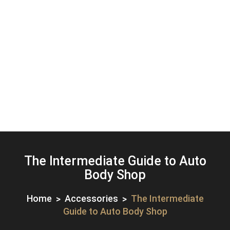
The Intermediate Guide to Auto
Body Shop
Home
Accessories
The Intermediate
Guide to Auto Body Shop