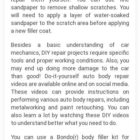
sandpaper to remove shallow scratches. You
will need to apply a layer of water-soaked
sandpaper to the scratch area before applying
a new filler coat.
Besides a basic understanding of car
mechanics, DIY repair projects require specific
tools and proper working conditions. Also, you
may end up doing more damage to the car
than good! Do-it-yourself auto body repair
videos are available online and on social media.
These videos can provide instructions on
performing various auto body repairs, including
metalworking and paint retouching. You can
also learn a lot by watching these DIY videos
to understand better what you need to do.
You can use a Bondo(r) body filler kit for