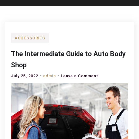
ACCESSORIES
The Intermediate Guide to Auto Body
Shop
on
July 25, 2022
admin
Leave a Comment
The
Intermediate
Guide
to
Auto
Body
Shop