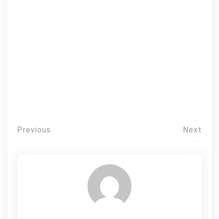
Post
Previous
Next
navigation