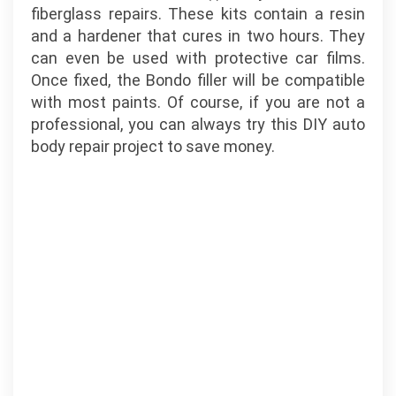
fiberglass repairs. These kits contain a resin
and a hardener that cures in two hours. They
can even be used with protective car films.
Once fixed, the Bondo filler will be compatible
with most paints. Of course, if you are not a
professional, you can always try this DIY auto
body repair project to save money.