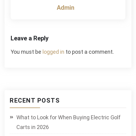
Admin
Leave a Reply
You must be
logged in
to post a comment.
RECENT POSTS
What to Look for When Buying Electric Golf
Carts in 2026