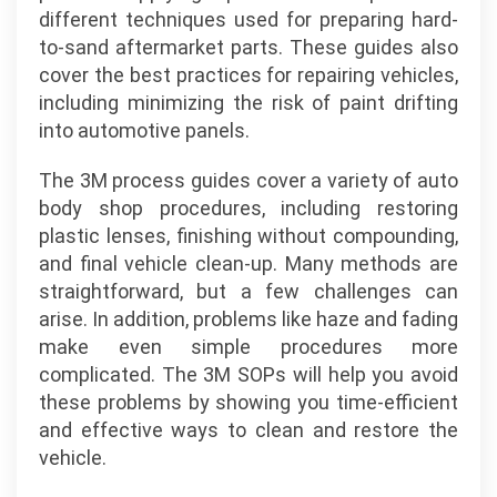
different techniques used for preparing hard-
to-sand aftermarket parts. These guides also
cover the best practices for repairing vehicles,
including minimizing the risk of paint drifting
into automotive panels.
The 3M process guides cover a variety of auto
body shop procedures, including restoring
plastic lenses, finishing without compounding,
and final vehicle clean-up. Many methods are
straightforward, but a few challenges can
arise. In addition, problems like haze and fading
make even simple procedures more
complicated. The 3M SOPs will help you avoid
these problems by showing you time-efficient
and effective ways to clean and restore the
vehicle.