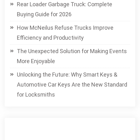
Rear Loader Garbage Truck: Complete
Buying Guide for 2026
How McNeilus Refuse Trucks Improve
Efficiency and Productivity
The Unexpected Solution for Making Events
More Enjoyable
Unlocking the Future: Why Smart Keys &
Automotive Car Keys Are the New Standard
for Locksmiths