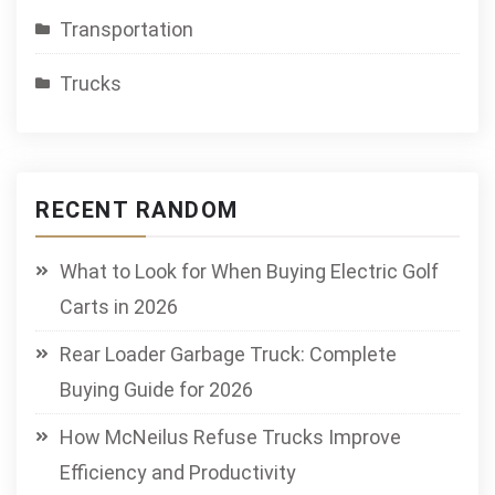
Transportation
Trucks
RECENT RANDOM
What to Look for When Buying Electric Golf
Carts in 2026
Rear Loader Garbage Truck: Complete
Buying Guide for 2026
How McNeilus Refuse Trucks Improve
Efficiency and Productivity