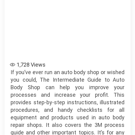
1,728
Views
If you’ve ever run an auto body shop or wished
you could, The Intermediate Guide to Auto
Body Shop can help you improve your
processes and increase your profit. This
provides step-by-step instructions, illustrated
procedures, and handy checklists for all
equipment and products used in auto body
repair shops. It also covers the 3M process
guide and other important topics. It’s for any