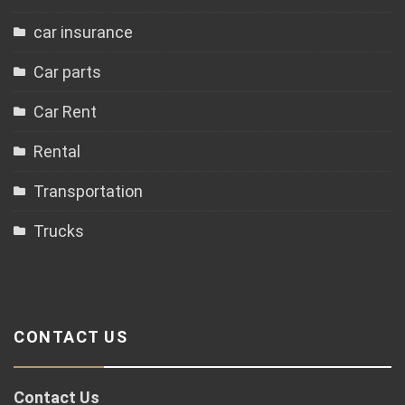
car insurance
Car parts
Car Rent
Rental
Transportation
Trucks
CONTACT US
Contact Us