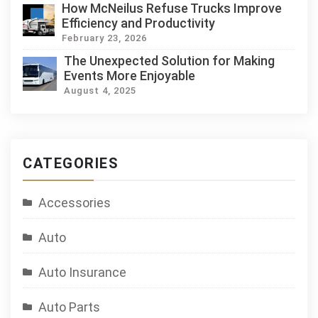
How McNeilus Refuse Trucks Improve
Efficiency and Productivity
February 23, 2026
The Unexpected Solution for Making
Events More Enjoyable
August 4, 2025
CATEGORIES
Accessories
Auto
Auto Insurance
Auto Parts