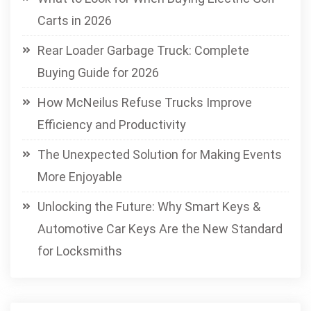
Carts in 2026
Rear Loader Garbage Truck: Complete
Buying Guide for 2026
How McNeilus Refuse Trucks Improve
Efficiency and Productivity
The Unexpected Solution for Making Events
More Enjoyable
Unlocking the Future: Why Smart Keys &
Automotive Car Keys Are the New Standard
for Locksmiths