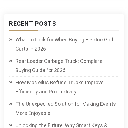
RECENT POSTS
What to Look for When Buying Electric Golf
Carts in 2026
Rear Loader Garbage Truck: Complete
Buying Guide for 2026
How McNeilus Refuse Trucks Improve
Efficiency and Productivity
The Unexpected Solution for Making Events
More Enjoyable
Unlocking the Future: Why Smart Keys &