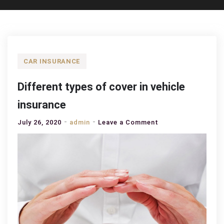
CAR INSURANCE
Different types of cover in vehicle
insurance
on
July 26, 2020
admin
Leave a Comment
Different
types
of
cover
in
vehicle
insurance