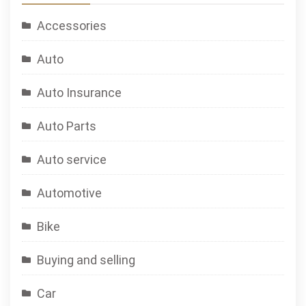
Accessories
Auto
Auto Insurance
Auto Parts
Auto service
Automotive
Bike
Buying and selling
Car