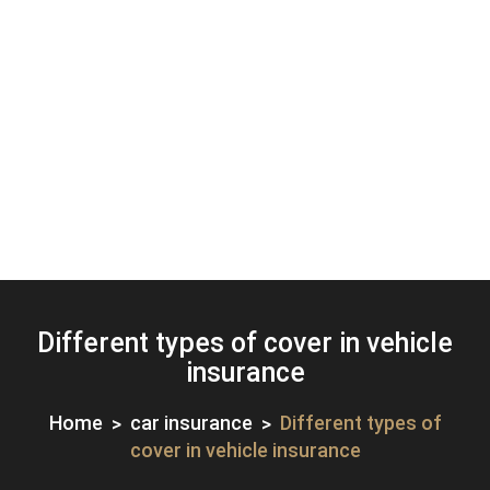
Different types of cover in vehicle
insurance
Home
car insurance
Different types of
cover in vehicle insurance