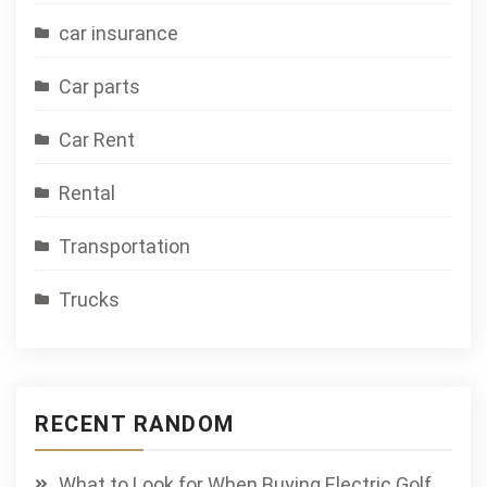
car insurance
Car parts
Car Rent
Rental
Transportation
Trucks
RECENT RANDOM
What to Look for When Buying Electric Golf