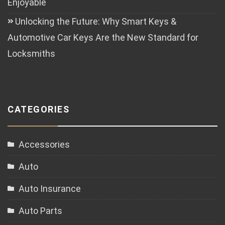
Enjoyable
Unlocking the Future: Why Smart Keys &
Automotive Car Keys Are the New Standard for
Locksmiths
CATEGORIES
Accessories
Auto
Auto Insurance
Auto Parts