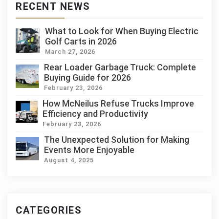
RECENT NEWS
What to Look for When Buying Electric
Golf Carts in 2026
March 27, 2026
Rear Loader Garbage Truck: Complete
Buying Guide for 2026
February 23, 2026
How McNeilus Refuse Trucks Improve
Efficiency and Productivity
February 23, 2026
The Unexpected Solution for Making
Events More Enjoyable
August 4, 2025
CATEGORIES