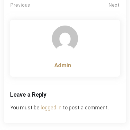
Post
Previous
Next
navigation
Admin
Leave a Reply
You must be
logged in
to post a comment.