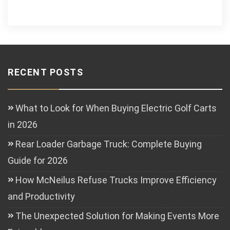
RECENT POSTS
What to Look for When Buying Electric Golf Carts
in 2026
Rear Loader Garbage Truck: Complete Buying
Guide for 2026
How McNeilus Refuse Trucks Improve Efficiency
and Productivity
The Unexpected Solution for Making Events More