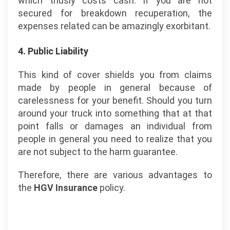
which thusly costs cash. If you are not
secured for breakdown recuperation, the
expenses related can be amazingly exorbitant.
4. Public Liability
This kind of cover shields you from claims
made by people in general because of
carelessness for your benefit. Should you turn
around your truck into something that at that
point falls or damages an individual from
people in general you need to realize that you
are not subject to the harm guarantee.
Therefore, there are various advantages to
the
HGV Insurance
policy.