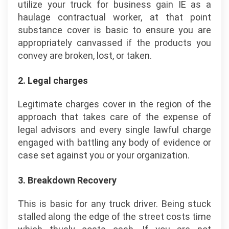
utilize your truck for business gain IE as a
haulage contractual worker, at that point
substance cover is basic to ensure you are
appropriately canvassed if the products you
convey are broken, lost, or taken.
2. Legal charges
Legitimate charges cover in the region of the
approach that takes care of the expense of
legal advisors and every single lawful charge
engaged with battling any body of evidence or
case set against you or your organization.
3. Breakdown Recovery
This is basic for any truck driver. Being stuck
stalled along the edge of the street costs time