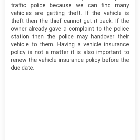
traffic police because we can find many
vehicles are getting theft. If the vehicle is
theft then the thief cannot get it back. If the
owner already gave a complaint to the police
station then the police may handover their
vehicle to them. Having a vehicle insurance
policy is not a matter it is also important to
renew the vehicle insurance policy before the
due date.