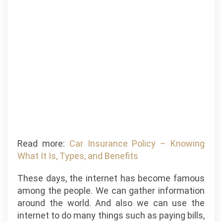
Read more:
Car Insurance Policy – Knowing
What It Is, Types, and Benefits
These days, the internet has become famous
among the people. We can gather information
around the world. And also we can use the
internet to do many things such as paying bills,