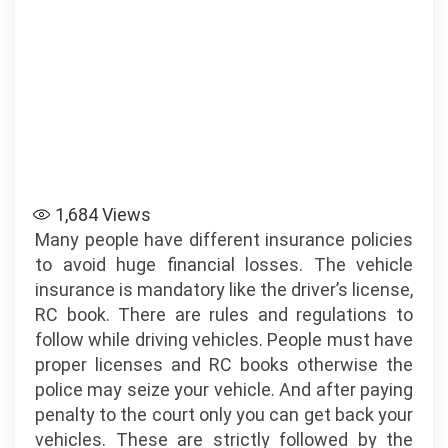
1,684
Views
Many people have different insurance policies
to avoid huge financial losses. The vehicle
insurance is mandatory like the driver’s license,
RC book. There are rules and regulations to
follow while driving vehicles. People must have
proper licenses and RC books otherwise the
police may seize your vehicle. And after paying
penalty to the court only you can get back your
vehicles. These are strictly followed by the