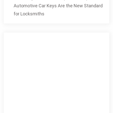
Automotive Car Keys Are the New Standard
for Locksmiths