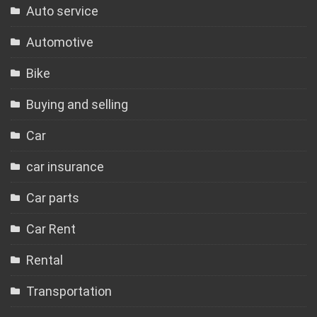
Auto service
Automotive
Bike
Buying and selling
Car
car insurance
Car parts
Car Rent
Rental
Transportation