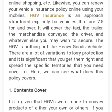
online shopping, etc. Likewise, you can renew
your vehicle insurance policy online using your
mobiles.
HGV Insurance
is an approach
structured explicitly for vehicles that are 7.5
ton and over. It will cover the taxi, the trailer,
the merchandise conveyed, the driver, and
whatever else you may wish to secure. The
HGV is nothing but the Heavy Goods Vehicle.
There are a lot of variations to lorry protection
and it is significant that you get them right and
spread the specific territories that you need
cover for. Here, we can see what does this
policy covers.
1. Contents Cover
It’s a given that HGV’s were made to convey
products of either your own or others. If you