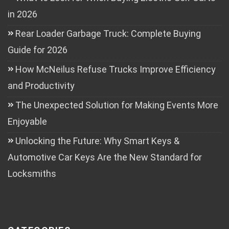
in 2026
Rear Loader Garbage Truck: Complete Buying
Guide for 2026
How McNeilus Refuse Trucks Improve Efficiency
and Productivity
The Unexpected Solution for Making Events More
Enjoyable
Unlocking the Future: Why Smart Keys &
Automotive Car Keys Are the New Standard for
Locksmiths