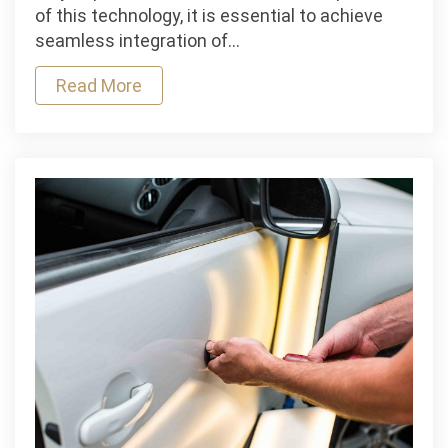
Tips
of this technology, it is essential to achieve
and
seamless integration of…
Best
Read More
Practices