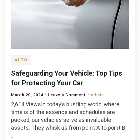
AUTO
Safeguarding Your Vehicle: Top Tips
for Protecting Your Car
on
March 20, 2024
Leave a Comment
admin
Safeguarding
2,614 ViewsIn today’s bustling world, where
Your
time is of the essence and schedules are
Vehicle:
packed, our vehicles serve as invaluable
Top
assets. They whisk us from point A to point B,
Tips
…