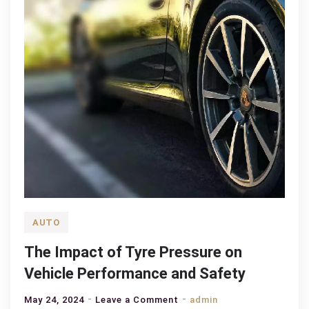
AUTO
The Impact of Tyre Pressure on
Vehicle Performance and Safety
on
May 24, 2024
Leave a Comment
admin