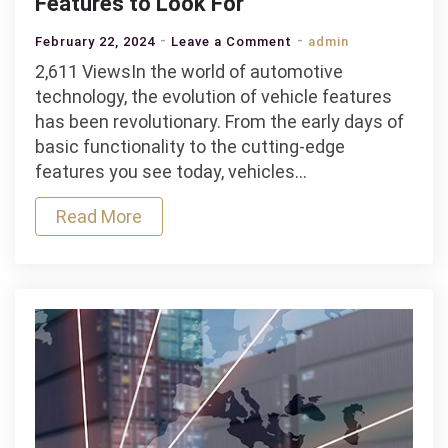
Features to Look For
on
February 22, 2024
Leave a Comment
admin
Jeff
2,611 ViewsIn the world of automotive
Lupient
technology, the evolution of vehicle features
–
has been revolutionary. From the early days of
Trending
basic functionality to the cutting-edge
Vehicle
features you see today, vehicles…
Features
Read More
to
Look
For