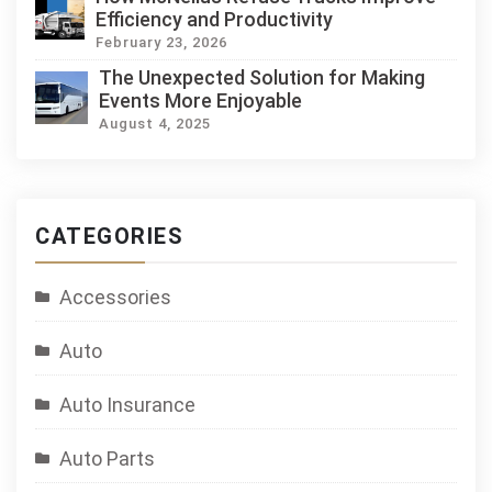
Efficiency and Productivity
February 23, 2026
The Unexpected Solution for Making
Events More Enjoyable
August 4, 2025
CATEGORIES
Accessories
Auto
Auto Insurance
Auto Parts