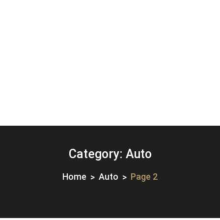
Category:
Auto
Home
Auto
Page 2