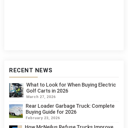
RECENT NEWS
What to Look for When Buying Electric
Golf Carts in 2026
March 27, 2026
Rear Loader Garbage Truck: Complete
Buying Guide for 2026
February 23, 2026
How McNeilus Refuse Trucks Improve