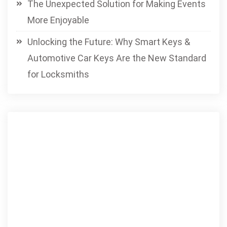
The Unexpected Solution for Making Events
More Enjoyable
Unlocking the Future: Why Smart Keys &
Automotive Car Keys Are the New Standard
for Locksmiths