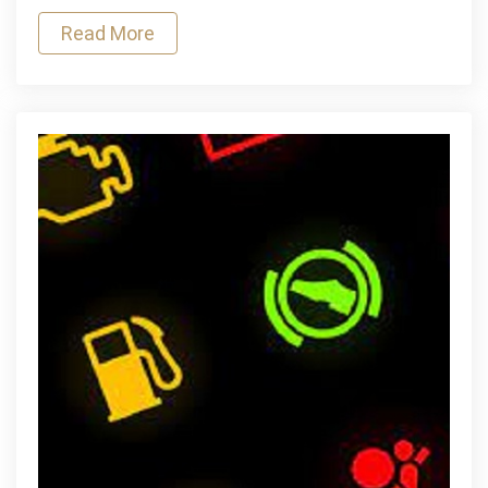
for
Read More
Protecting
Your
Car