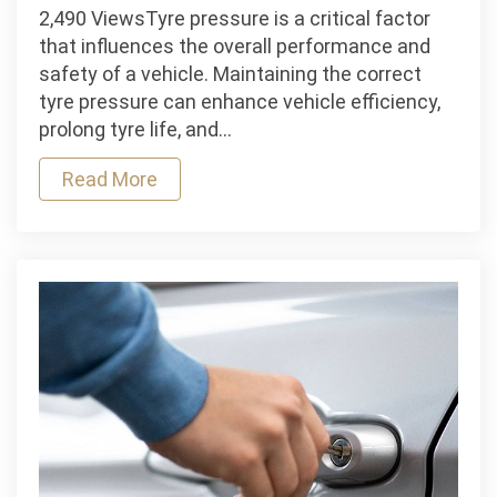
The
2,490 ViewsTyre pressure is a critical factor
Impact
that influences the overall performance and
of
safety of a vehicle. Maintaining the correct
Tyre
tyre pressure can enhance vehicle efficiency,
Pressure
prolong tyre life, and…
on
Read More
Vehicle
Performance
and
Safety