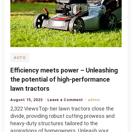
AUTO
Efficiency meets power – Unleashing
the potential of high-performance
lawn tractors
on
August 15, 2023
Leave a Comment
admin
Efficiency
2,322 ViewsTop-tier lawn tractors close the
meets
divide, providing robust cutting prowess and
power
heavy-duty structures tailored to the
–
aspirations of homeowners. Unleash your