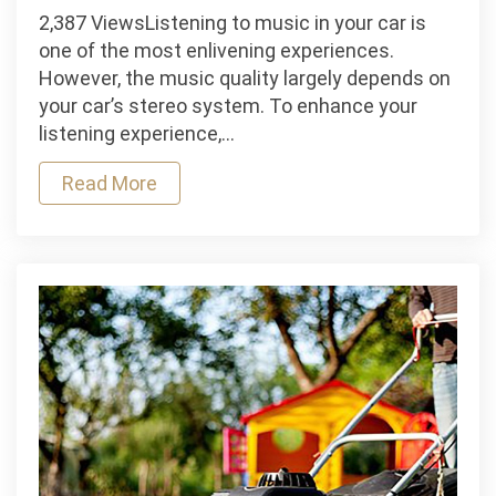
Why
2,387 ViewsListening to music in your car is
are
one of the most enlivening experiences.
Car
However, the music quality largely depends on
Stereo
your car’s stereo system. To enhance your
Fittings
listening experience,…
Important?
Read More