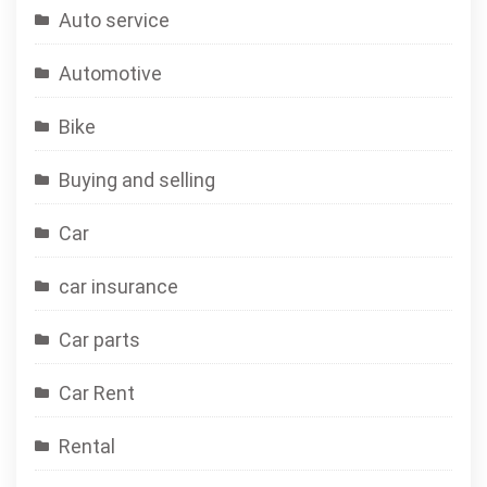
Auto service
Automotive
Bike
Buying and selling
Car
car insurance
Car parts
Car Rent
Rental