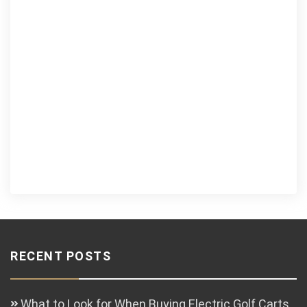
RECENT POSTS
What to Look for When Buying Electric Golf Carts