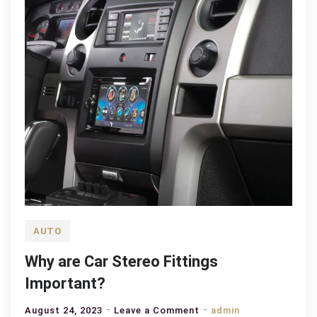
AUTO
Why are Car Stereo Fittings
Important?
on
August 24, 2023
Leave a Comment
admin