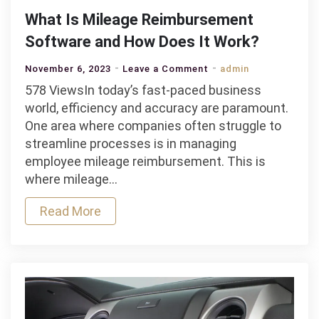
What Is Mileage Reimbursement
Software and How Does It Work?
on
November 6, 2023
Leave a Comment
admin
What
578 ViewsIn today’s fast-paced business
Is
world, efficiency and accuracy are paramount.
Mileage
One area where companies often struggle to
Reimbursement
streamline processes is in managing
Software
employee mileage reimbursement. This is
and
where mileage…
How
Read More
Does
It
Work?