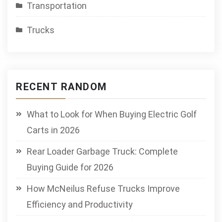
Transportation
Trucks
RECENT RANDOM
What to Look for When Buying Electric Golf
Carts in 2026
Rear Loader Garbage Truck: Complete
Buying Guide for 2026
How McNeilus Refuse Trucks Improve
Efficiency and Productivity