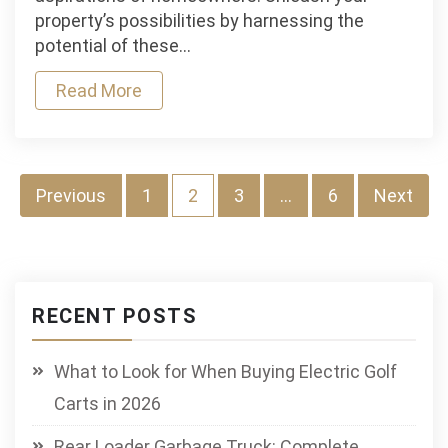
Unleashing
property’s possibilities by harnessing the
the
potential of these…
potential
Read More
of
high-
performance
lawn
tractors
Posts
Previous
1
2
3
…
6
Next
pagination
RECENT POSTS
What to Look for When Buying Electric Golf
Carts in 2026
Rear Loader Garbage Truck: Complete