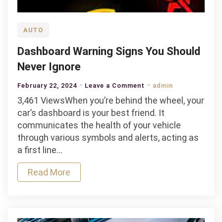
AUTO
Dashboard Warning Signs You Should
Never Ignore
on
February 22, 2024
Leave a Comment
admin
Dashboard
3,461 ViewsWhen you’re behind the wheel, your
Warning
car’s dashboard is your best friend. It
Signs
communicates the health of your vehicle
You
through various symbols and alerts, acting as
Should
a first line…
Never
Read More
Ignore