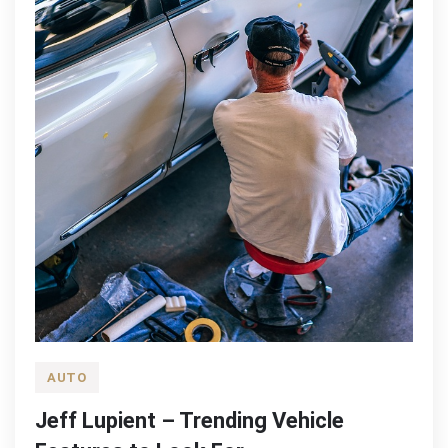
AUTO
Jeff Lupient – Trending Vehicle