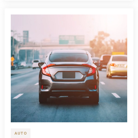
Repair
AUTO