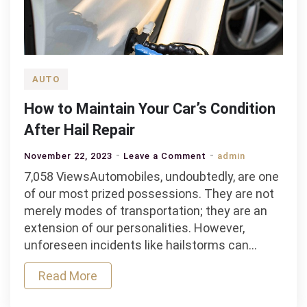
AUTO
How to Maintain Your Car’s Condition
After Hail Repair
on
November 22, 2023
Leave a Comment
admin
How
7,058 ViewsAutomobiles, undoubtedly, are one
to
of our most prized possessions. They are not
Maintain
merely modes of transportation; they are an
Your
extension of our personalities. However,
Car’s
unforeseen incidents like hailstorms can…
Condition
Read More
After
Hail