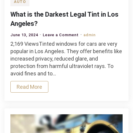
AUTO
What is the Darkest Legal Tint in Los
Angeles?
on
June 13, 2024
Leave a Comment
admin
What
2,169 ViewsTinted windows for cars are very
is
popular in Los Angeles. They offer benefits like
the
increased privacy, reduced glare, and
Darkest
protection from harmful ultraviolet rays. To
Legal
avoid fines and to…
Tint
Read More
in
Los
Angeles?