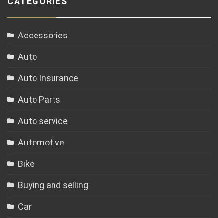
CATEGORIES
Accessories
Auto
Auto Insurance
Auto Parts
Auto service
Automotive
Bike
Buying and selling
Car