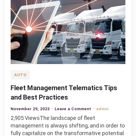
AUTO
Fleet Management Telematics Tips
and Best Practices
on
November 29, 2023
Leave a Comment
admin
Fleet
2,905 ViewsThe landscape of fleet
Management
management is always shifting, and in order to
Telematics
fully capitalize on the transformative potential