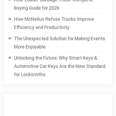
Buying Guide for 2026
How McNeilus Refuse Trucks Improve
Efficiency and Productivity
The Unexpected Solution for Making Events
More Enjoyable
Unlocking the Future: Why Smart Keys &
Automotive Car Keys Are the New Standard
for Locksmiths