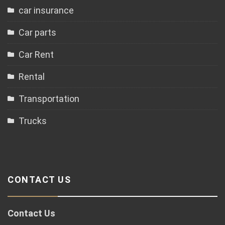
car insurance
Car parts
Car Rent
Rental
Transportation
Trucks
CONTACT US
Contact Us